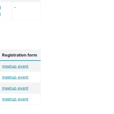
l
-
l
Registration form
meetup event
meetup event
meetup event
meetup event