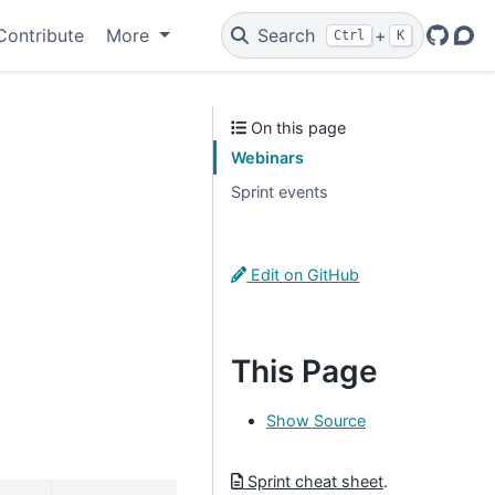
Contribute
More
Search
+
Ctrl
K
GitHu
Dis
On this page
Webinars
Sprint events
Edit on GitHub
This Page
Show Source
Sprint cheat sheet
.