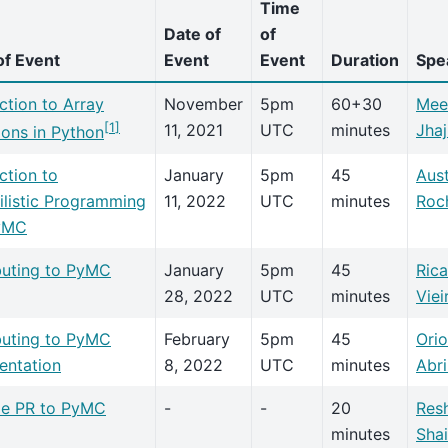
Time
Date of
of
f Event
Event
Event
Duration
Spe
ction to Array
November
5pm
60+30
Mee
[
1
]
11, 2021
UTC
minutes
Jhaj
ions in Python
ction to
January
5pm
45
Aust
ilistic Programming
11, 2022
UTC
minutes
Roc
yMC
buting to PyMC
January
5pm
45
Ric
28, 2022
UTC
minutes
Viei
buting to PyMC
February
5pm
45
Orio
ntation
8, 2022
UTC
minutes
Abri
e PR to PyMC
-
-
20
Res
minutes
Sha