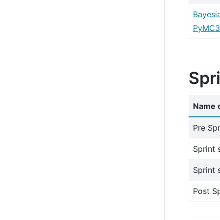
Bayesi
PyMC3
Spr
Name o
Pre Spr
Sprint 
Sprint 
Post Sp