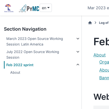
en
Mar 2023 e
Log of
Section Navigation
Feb
March 2023 Open Source Working
Session: Latin America
July 2022 Open Source Working
About
Session
Orga
Feb 2022 sprint
Abou
About
Bann
Web