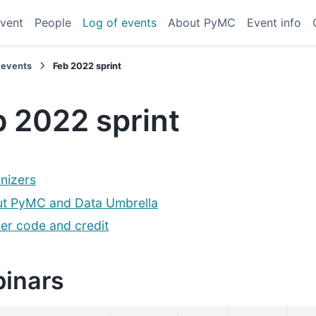
vent
People
Log of events
About PyMC
Event info
 events
Feb 2022 sprint
 2022 sprint
nizers
t PyMC and Data Umbrella
er code and credit
inars