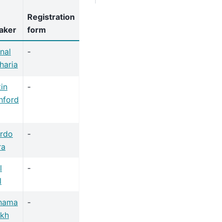
Registration
aker
form
nal
-
haria
in
-
hford
ardo
-
ra
l
-
l
hama
-
ikh