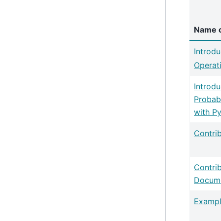
Name o
Introdu
Operat
Introdu
Probab
with P
Contri
Contri
Docume
Exampl