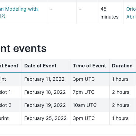
an Modeling with
-
-
45
Orio
[
2
]
minutes
Abri
int events
f Event
Date of Event
Time of Event
Duration
int
February 11, 2022
3pm UTC
1 hours
slot 1
February 18, 2022
7pm UTC
2 hours
slot 2
February 19, 2022
10am UTC
2 hours
rint
February 25, 2022
3pm UTC
1 hours