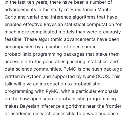
In the last ten years, there have been a number of
advancements in the study of Hamiltonian Monte
Carlo and variational inference algorithms that have
enabled effective Bayesian statistical computation for
much more complicated models than were previously
feasible. These algorithmic advancements have been
accompanied by a number of open source
probabilistic programming packages that make them
accessible to the general engineering, statistics, and
data science communities. PyMC is one such package
written in Python and supported by NumFOCUS. This
talk will give an introduction to probabilistic
programming with PyMC, with a particular emphasis
on the how open source probabilistic programming
makes Bayesian inference algorithms near the frontier
of academic research accessible to a wide audience.