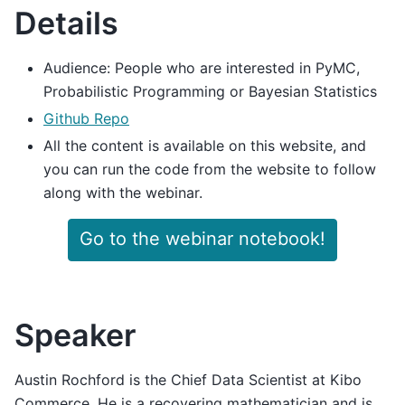
Details
Audience: People who are interested in PyMC,
Probabilistic Programming or Bayesian Statistics
Github Repo
All the content is available on this website, and
you can run the code from the website to follow
along with the webinar.
Go to the webinar notebook!
Speaker
Austin Rochford is the Chief Data Scientist at Kibo
Commerce. He is a recovering mathematician and is