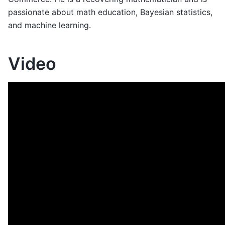
passionate about math education, Bayesian statistics,
and machine learning.
Video