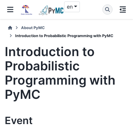
en
About PyMC
Introduction to Probabilistic Programming with PyMC
Introduction to
Probabilistic
Programming with
PyMC
Event